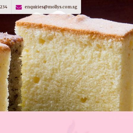
4234
enquiries@mollys.com.sg