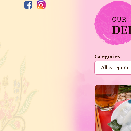
OUR
DE
Categories