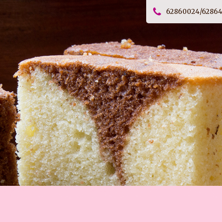
62860024/6286