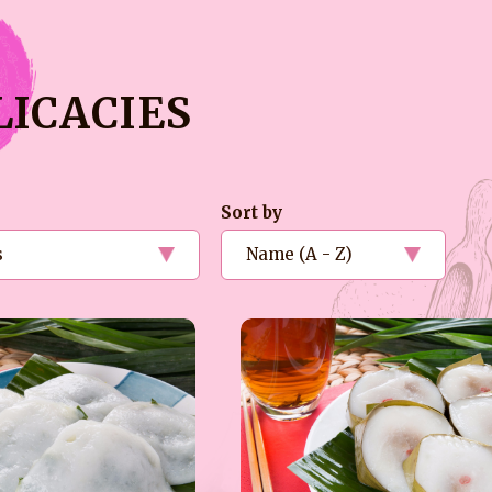
LICACIES
Sort by