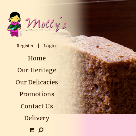
Register
|
Login
Home
Our Heritage
Our Delicacies
Promotions
Contact Us
Delivery