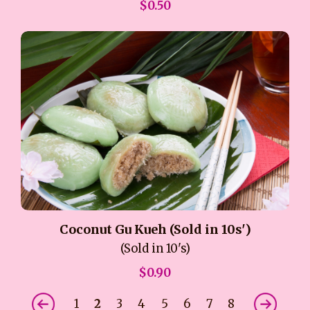
$0.50
Coconut Gu Kueh (Sold in 10s')
(Sold in 10's)
$0.90
<
1
2
3
4
5
6
7
8
>