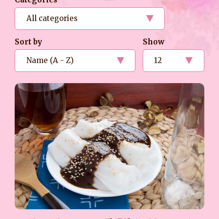
Sort by
Show