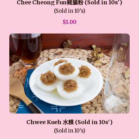
Chee Cheong Fun豬腸粉 (Sold in 10s')
(Sold in 10's)
$1.00
Chwee Kueh 水粿 (Sold in 10s')
(Sold in 10's)