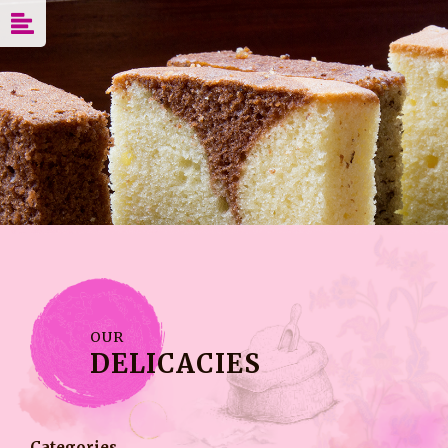
OUR
DELICACIES
Categories