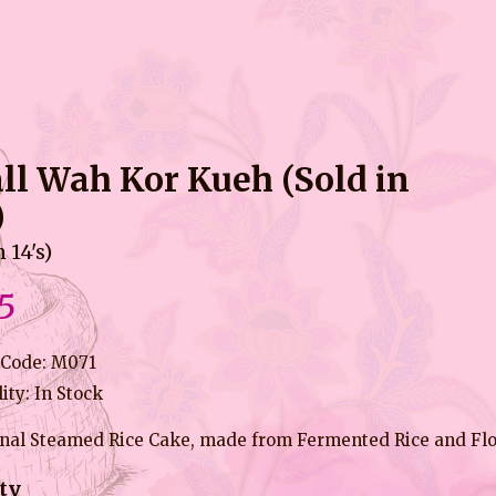
ll Wah Kor Kueh (Sold in
)
n 14's)
5
 Code: M071
lity: In Stock
onal Steamed Rice Cake, made from Fermented Rice and Fl
ty