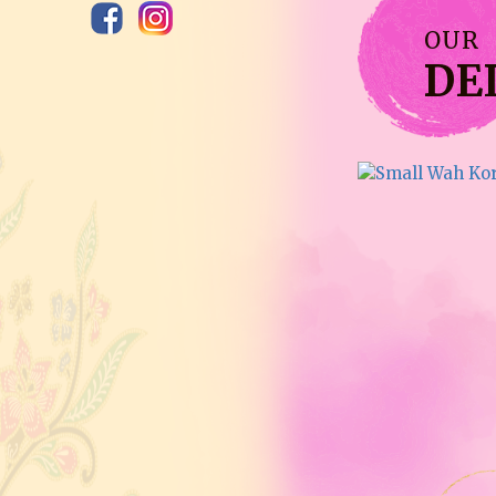
OUR
DE