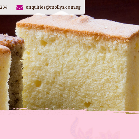
4234
enquiries@mollys.com.sg