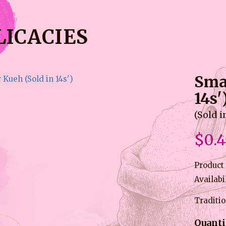
LICACIES
Sma
14s'
(Sold i
$0.4
Product
Availabi
Traditi
Quanti