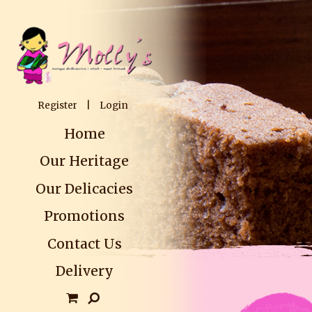
Register
|
Login
Home
Our Heritage
Our Delicacies
Promotions
Contact Us
Delivery