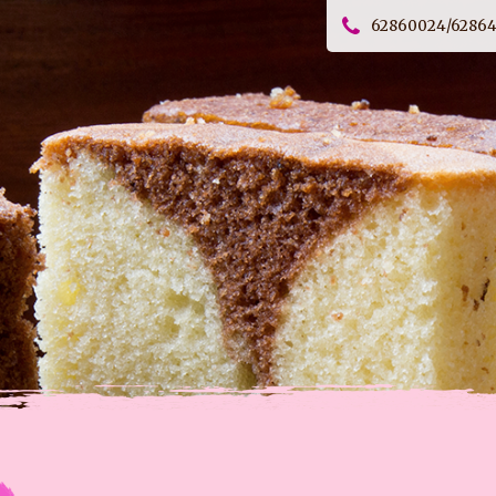
62860024/6286