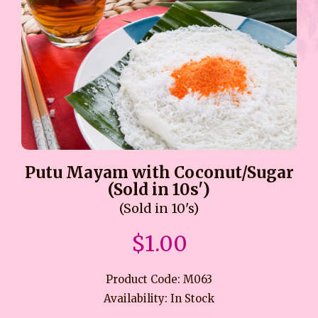
Putu Mayam with Coconut/Sugar
(Sold in 10s')
(Sold in 10's)
$1.00
Product Code: M063
Availability: In Stock