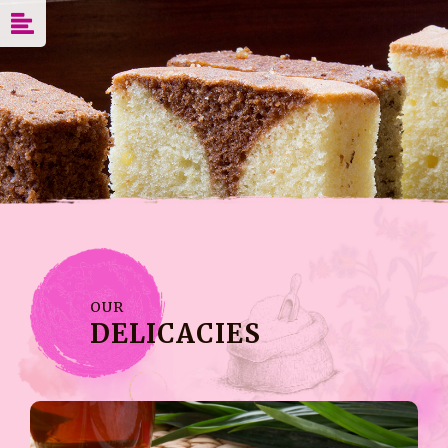
OUR
DELICACIES