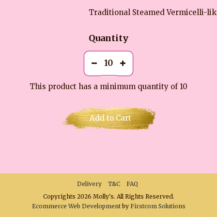
Traditional Steamed Vermicelli-li
Quantity
This product has a minimum quantity of 10
Add to Cart
Delivery
T&C
FAQ
Copyrights 2026 Molly's. All Rights Reserved.
Ecommerce Web Development
by
Firstcom Solutions