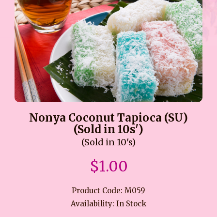
Nonya Coconut Tapioca (SU)
(Sold in 10s')
(Sold in 10's)
$1.00
Product Code: M059
Availability: In Stock