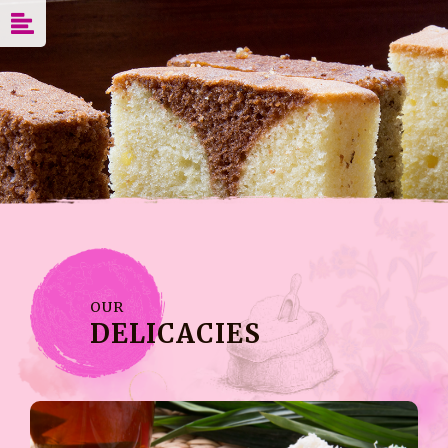
OUR
DELICACIES