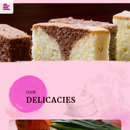
OUR
DELICACIES