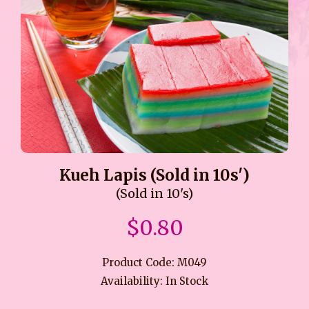
Kueh Lapis (Sold in 10s')
(Sold in 10's)
$0.80
Product Code: M049
Availability: In Stock