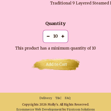
Traditional 9 Layered Steamed 
Quantity
This product has a minimum quantity of 10
Add to Cart
Delivery
T&C
FAQ
Copyrights 2026 Molly's. All Rights Reserved.
Ecommerce Web Development
by
Firstcom Solutions