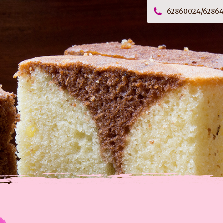
62860024/6286