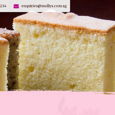
4234
enquiries@mollys.com.sg