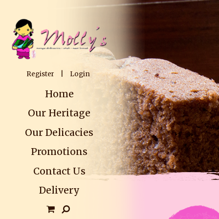
Register
|
Login
Home
Our Heritage
Our Delicacies
Promotions
Contact Us
Delivery