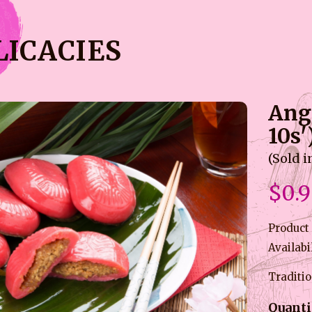
LICACIES
Ang
10s'
(Sold i
$0.
Product
Availabi
Traditio
Quanti