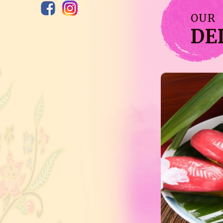
OUR
DE