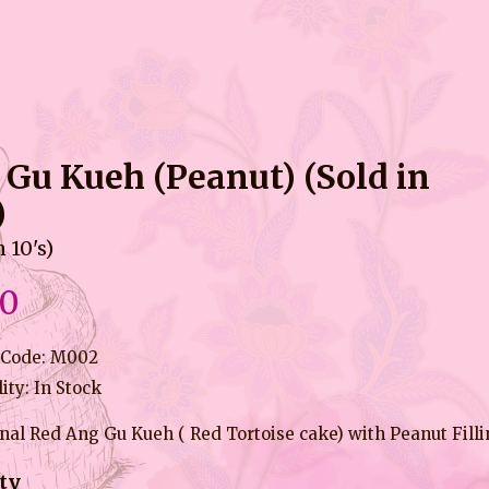
 Gu Kueh (Peanut) (Sold in
)
n 10's)
90
 Code: M002
lity: In Stock
nal Red Ang Gu Kueh ( Red Tortoise cake) with Peanut Fill
ty